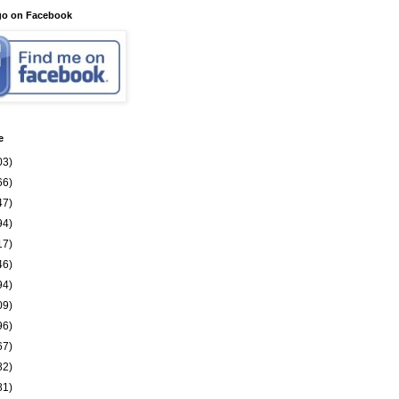
go on Facebook
e
03)
66)
47)
94)
17)
46)
94)
09)
96)
67)
82)
81)