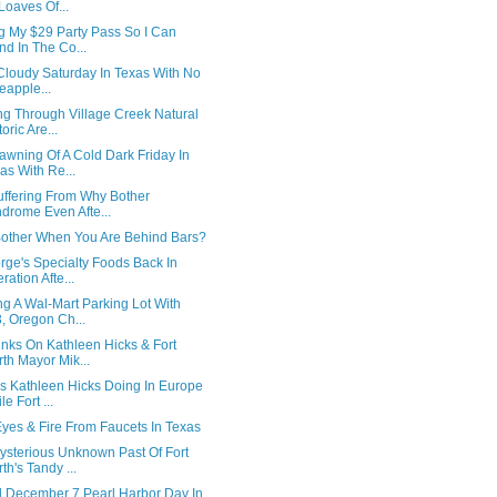
Loaves Of...
ng My $29 Party Pass So I Can
nd In The Co...
A Cloudy Saturday In Texas With No
eapple...
ng Through Village Creek Natural
oric Are...
awning Of A Cold Dark Friday In
as With Re...
Suffering From Why Bother
drome Even Afte...
other When You Are Behind Bars?
rge's Specialty Foods Back In
ration Afte...
g A Wal-Mart Parking Lot With
, Oregon Ch...
inks On Kathleen Hicks & Fort
th Mayor Mik...
Is Kathleen Hicks Doing In Europe
le Fort ...
Eyes & Fire From Faucets In Texas
ysterious Unknown Past Of Fort
th's Tandy ...
d December 7 Pearl Harbor Day In