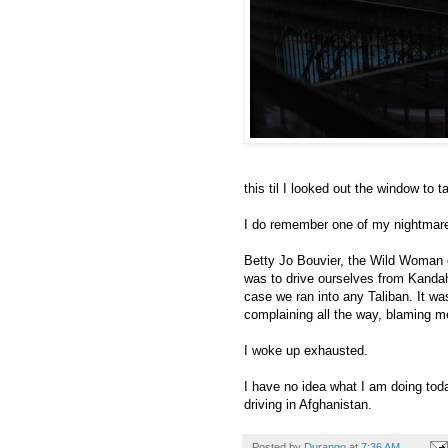
this til I looked out the window to 
I do remember one of my nightmar
Betty Jo Bouvier, the Wild Woman 
was to drive ourselves from Kandah
case we ran into any Taliban. It wa
complaining all the way, blaming me 
I woke up exhausted.
I have no idea what I am doing toda
driving in Afghanistan.
Posted by
Durango
at
7:36 AM