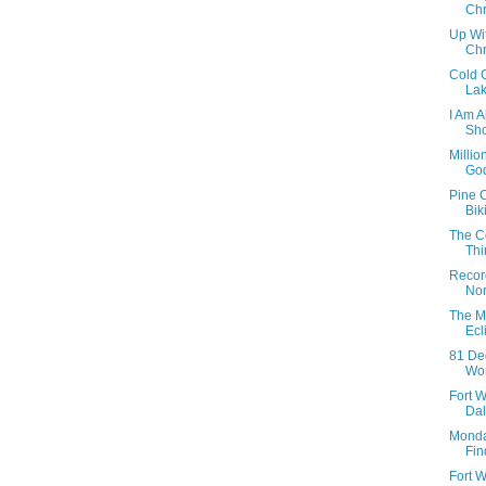
Chr
Up Wi
Chr
Cold 
Lak
I Am 
Sho
Millio
God
Pine 
Bik
The C
Th
Recor
Nor
The M
Ecl
81 De
Wor
Fort W
Dall
Monda
Fin
Fort W