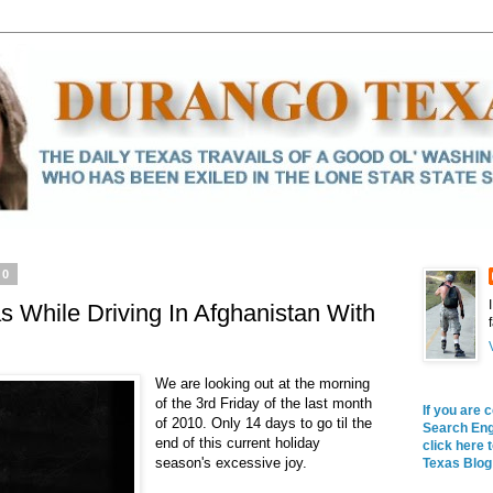
10
s While Driving In Afghanistan With
We are looking out at the morning
of the 3rd Friday of the last month
If you are 
of 2010. Only 14 days to go til the
Search Engi
end of this current holiday
click here 
season's excessive joy.
Texas Blog 