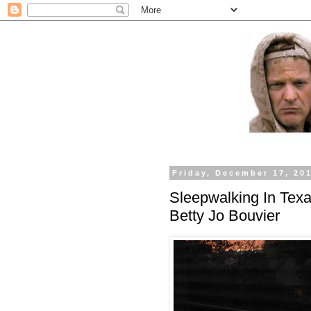
Friday, December 17, 20
Sleepwalking In Texa
Betty Jo Bouvier