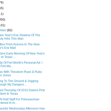
76)
55)
11)
050)
101)
mber
(92)
ew Year's Eve Shadow Of The
dy Hills Thin Man
 Box From Arizona In The New
r's Eve Mail
arm Early Morning Of New Year's
 In Texas ...
ty Of Fort Worth's Personal Ad: I
Fort Wo...
xas With Theodore Ryan & Ruby
n Jones
ng To The Ground & Jogging
ough My Dangero...
ast Thursday Of 2010 Dawns Pink
arm In Texas
At Half Staff For Policewoman
dered In Ar...
aceful Wednesday Afternoon Has