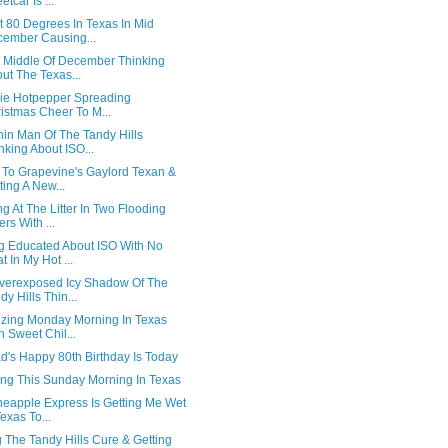
etcar Is ...
t 80 Degrees In Texas In Mid
ember Causing...
e Middle Of December Thinking
ut The Texas...
lsie Hotpepper Spreading
istmas Cheer To M...
hin Man Of The Tandy Hills
nking About ISO...
 To Grapevine's Gaylord Texan &
ting A New...
g At The Litter In Two Flooding
ers With ...
ng Educated About ISO With No
t In My Hot ...
verexposed Icy Shadow Of The
dy Hills Thin...
ezing Monday Morning In Texas
h Sweet Chil...
d's Happy 80th Birthday Is Today
ing This Sunday Morning In Texas
neapple Express Is Getting Me Wet
Texas To...
 The Tandy Hills Cure & Getting