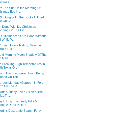
istmas ...
th The Sun On the Morning Of
istmas Eve In...
Clucking With The Ducks At Fosdic
e On Chr...
All Done With My Christmas
pping On The Ev...
ns Of Americans Are Good Without
 While W...
Coning, Horse Riding, Mountain
ing & Hikin...
old Morning Moon Shadow Of The
in Man
d Breaking High Temperatures In
th Texas O...
oon Has Recovered From Being
ipsed On The ...
grees Monday Afternoon In Fort
th On The D...
orth's Trinity River Vision & The
as Tri...
y Hiking The Tandy Hills &
ding A Dead Pickup
orth's Desperate Search For A