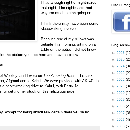
I had a rough night of nightmares
Find Duran
last night. The nightmares had
way too much action going on.
I think there may have been some
sleepwalking involved.
Because one of my pillows was
outside this morning, sitting on a
Blog Archiv
table on the patio. I did not know
►
2026
(1
take the picture you see here and saw the pillow.
►
2025
(2
es.
►
2024
(3
►
2023
(2
of Woolley, and I were on
The Amazing Race
. The task
►
2022
(3
ar, Afghanistan to Kabul. We were provided with AK-47s in
s a nervewracking drive to Kabul, with Betty Jo
►
2021
(3
for getting her stuck on this ridiculous race.
►
2020
(1
►
2019
(3
►
2018
(2
y, except for being absolutely certain there will be no
►
2017
(3
►
2016
(4
►
2015
(5