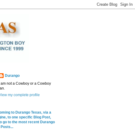
Durango
I am not a Cowboy or a Cowboy
fan.
View my complete profile
coming to Durango Texas, via a
ne, to one specific Blog Post,
to go to the most recent Durango
Posts...