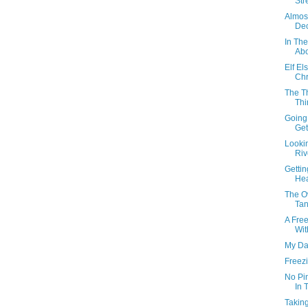
Stre
Almos
Dec
In Th
Abo
Elf E
Chr
The T
Thi
Going
Get
Lookin
Riv
Getti
Hea
The O
Tan
A Fre
Wit
My Da
Freez
No Pi
In 
Taking