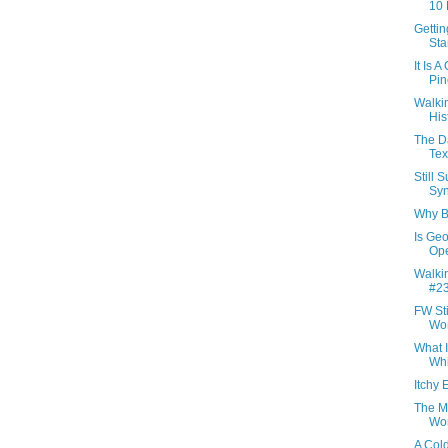
10 
Getti
Sta
It Is 
Pin
Walki
Hist
The D
Tex
Still 
Syn
Why B
Is Geo
Ope
Walkin
#23
FW St
Wor
What 
Whi
Itchy 
The M
Wor
A Col