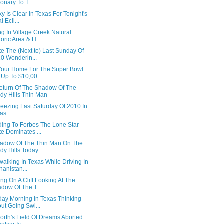
ionary To T...
y Is Clear In Texas For Tonight's
l Ecli...
g In Village Creek Natural
toric Area & H...
e The (Next to) Last Sunday Of
0 Wonderin...
Your Home For The Super Bowl
 Up To $10,00...
eturn Of The Shadow Of The
dy Hills Thin Man
eezing Last Saturday Of 2010 In
xas
ding To Forbes The Lone Star
te Dominates ...
adow Of The Thin Man On The
dy Hills Today...
alking In Texas While Driving In
hanistan...
ng On A Cliff Looking At The
dow Of The T...
day Morning In Texas Thinking
ut Going Swi...
orth's Field Of Dreams Aborted