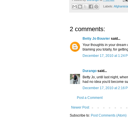
Labels:
Afghanist
2 comments:
Betty Jo Bouvier
said...
Your thoughts in your dream 
blaming you totally, for gettin
December 17, 2010 at 1:24 
Durango
said...
Betty Jo, until last night, w
had no idea you'd become such
December 17, 2010 at 2:16 
Post a Comment
Newer Post
Subscribe to:
Post Comments (Atom)