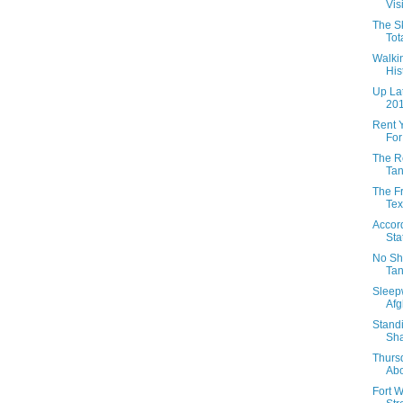
Vis
The Sk
Tota
Walkin
His
Up Lat
201
Rent 
For
The R
Tan
The Fr
Te
Accor
Sta
No Sh
Tan
Sleepw
Afg
Standi
Sha
Thurs
Abo
Fort W