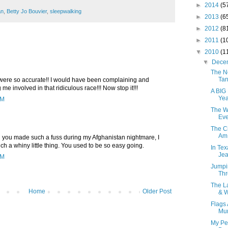
►
2014
(5
an
,
Betty Jo Bouvier
,
sleepwalking
►
2013
(6
►
2012
(8
►
2011
(1
▼
2010
(1
▼
Dece
The N
Tan
were so accurate!! I would have been complaining and
g me involved in that ridiculous race!!! Now stop it!!!
A BIG
Yea
PM
The W
Eve
The Ci
Am 
hen you made such a fuss during my Afghanistan nightmare, I
 a whiny little thing. You used to be so easy going.
In Te
Jea
PM
Jumpi
Thr
The L
Home
Older Post
& W
Flags 
Mur
My Pe