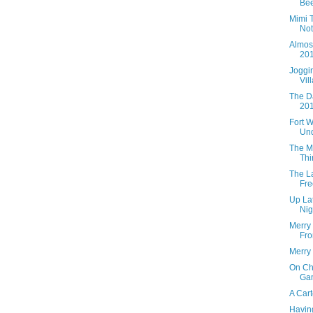
Bee
Mimi 
Not
Almos
201
Joggi
Vil
The D
201
Fort 
Und
The M
Thi
The L
Fre
Up Lat
Nig
Merry
Fro
Merry
On Ch
Gam
A Car
Having