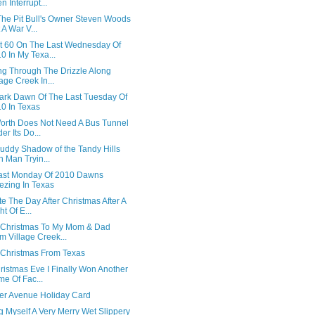
n Interrupt...
The Pit Bull's Owner Steven Woods
 A War V...
t 60 On The Last Wednesday Of
0 In My Texa...
ng Through The Drizzle Along
lage Creek In...
ark Dawn Of The Last Tuesday Of
0 In Texas
Worth Does Not Need A Bus Tunnel
er Its Do...
uddy Shadow of the Tandy Hills
n Man Tryin...
ast Monday Of 2010 Dawns
ezing In Texas
e The Day After Christmas After A
ht Of E...
 Christmas To My Mom & Dad
m Village Creek...
 Christmas From Texas
ristmas Eve I Finally Won Another
e Of Fac...
ter Avenue Holiday Card
 Myself A Very Merry Wet Slippery