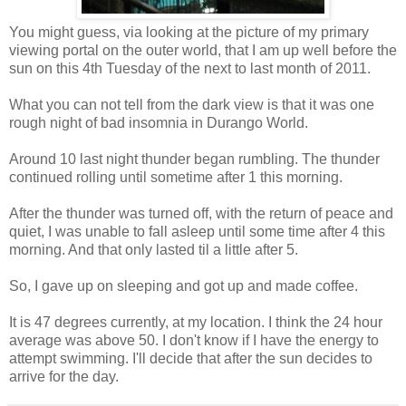
You might guess, via looking at the picture of my primary
viewing portal on the outer world, that I am up well before the
sun on this 4th Tuesday of the next to last month of 2011.
What you can not tell from the dark view is that it was one
rough night of bad insomnia in Durango World.
Around 10 last night thunder began rumbling. The thunder
continued rolling until sometime after 1 this morning.
After the thunder was turned off, with the return of peace and
quiet, I was unable to fall asleep until some time after 4 this
morning. And that only lasted til a little after 5.
So, I gave up on sleeping and got up and made coffee.
It is 47 degrees currently, at my location. I think the 24 hour
average was above 50. I don't know if I have the energy to
attempt swimming. I'll decide that after the sun decides to
arrive for the day.