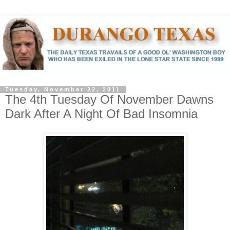
Tuesday, November 22, 2011
The 4th Tuesday Of November Dawns
Dark After A Night Of Bad Insomnia